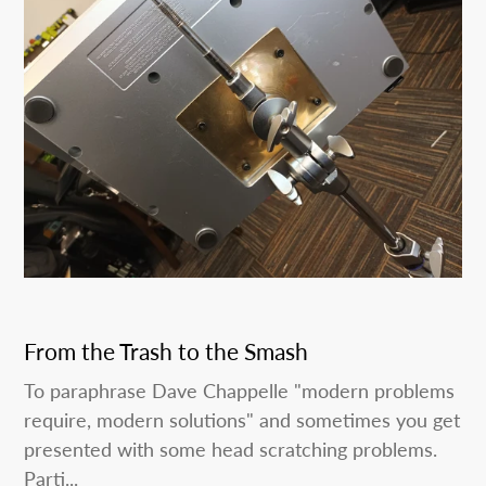
From the Trash to the Smash
To paraphrase Dave Chappelle "modern problems
require, modern solutions" and sometimes you get
presented with some head scratching problems.
Parti...