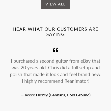
VIEW ALL
HEAR WHAT OUR CUSTOMERS ARE
SAYING
I purchased a second guitar from eBay that
was 20 years old. Chris did a full setup and
p
polish that made it look and feel brand new.
I highly recommend Reanimator!
Reece Hickey (Ganbaru, Cold Ground)