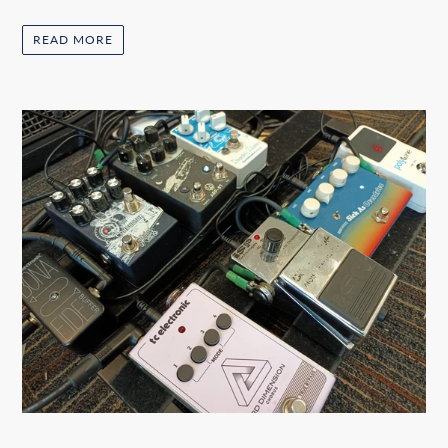
READ MORE