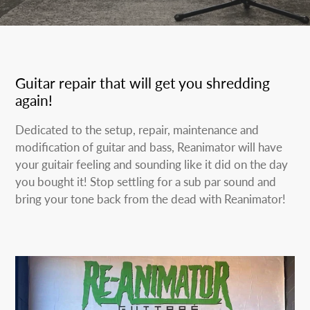
Guitar repair that will get you shredding
again!
Dedicated to the setup, repair, maintenance and
modification of guitar and bass, Reanimator will have
your guitair feeling and sounding like it did on the day
you bought it! Stop settling for a sub par sound and
bring your tone back from the dead with Reanimator!