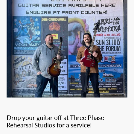
Drop your guitar off at Three Phase
Rehearsal Studios for a service!