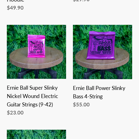
price
Regular
$49.90
price
Ernie
Ernie
Ball
Ball
Super
Power
Slinky
Slinky
Nickel
Bass
Wound
4-
Electric
String
Guitar
Ernie Ball Super Slinky
Ernie Ball Power Slinky
Strings
Nickel Wound Electric
Bass 4-String
(9-
Regular
$55.00
Guitar Strings (9-42)
price
42)
Regular
$23.00
price
Ernie