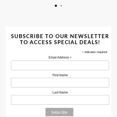
SUBSCRIBE TO OUR NEWSLETTER
TO ACCESS SPECIAL DEALS!
*
indicates required
*
Email Address
First Name
Last Name