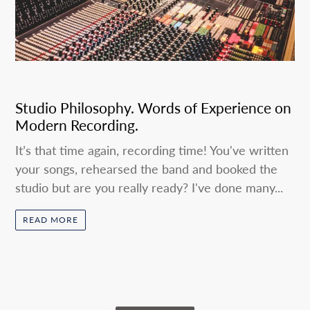
Studio Philosophy. Words of Experience on
Modern Recording.
It’s that time again, recording time! You've written
your songs, rehearsed the band and booked the
studio but are you really ready? I've done many...
READ MORE