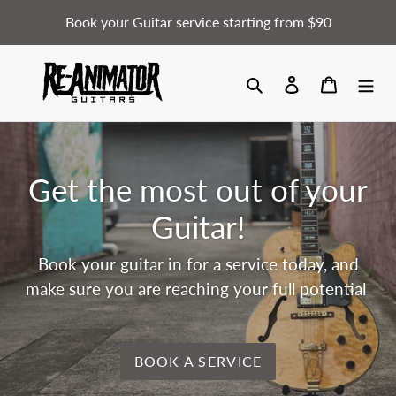
Skip
Book your Guitar service starting from $90
to
content
Search
Log in
Cart
Get the most out of your
Guitar!
Book your guitar in for a service today, and
make sure you are reaching your full potential
BOOK A SERVICE