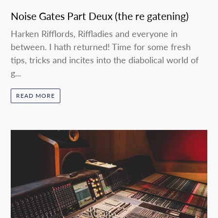
Noise Gates Part Deux (the re gatening)
Harken Rifflords, Riffladies and everyone in
between. I hath returned! Time for some fresh
tips, tricks and incites into the diabolical world of
g...
READ MORE