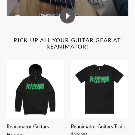
PLAY
RE-
ANIMATOR
PICK UP ALL YOUR GUITAR GEAR AT
GUITARS
REANIMATOR!
PROMO
VIDEO
Reanimator
Reanimator
Guitars
Guitars
Hoodie
Tshirt
Reanimator Guitars
Reanimator Guitars Tshirt
Regular
$29.90
Hoodie