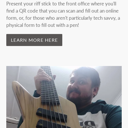
Present your riff stick to the front office where you'll
find a QR code that you can scan and fill out an online
form, or, for those who aren't particularly tech savvy, a
physical form to fill out with a pen!
LEARN MORE HERE