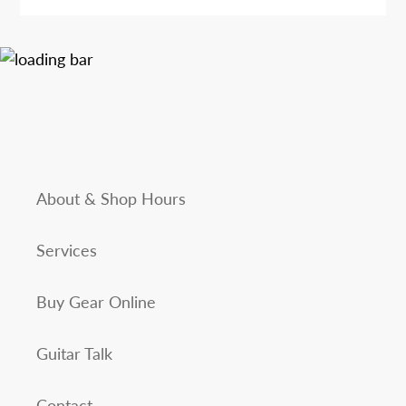
About & Shop Hours
Services
Buy Gear Online
Guitar Talk
Contact