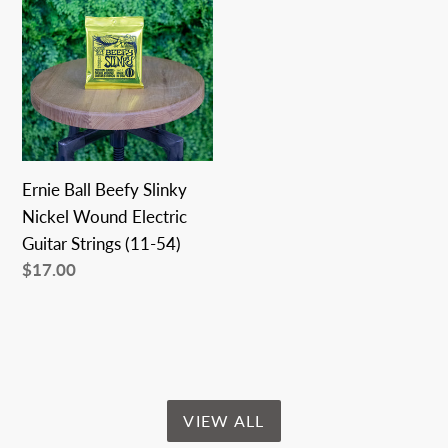
Ball
Beefy
Slinky
Nickel
Wound
Electric
Guitar
Ernie Ball Beefy Slinky
Strings
Nickel Wound Electric
(11-
Guitar Strings (11-54)
54)
Regular
$17.00
price
VIEW ALL