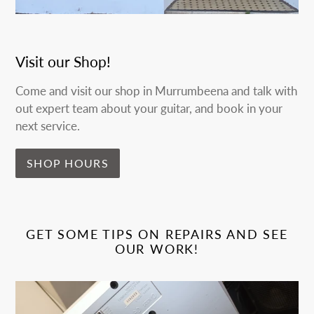
Visit our Shop!
Come and visit our shop in Murrumbeena and talk with
out expert team about your guitar, and book in your
next service.
SHOP HOURS
GET SOME TIPS ON REPAIRS AND SEE
OUR WORK!